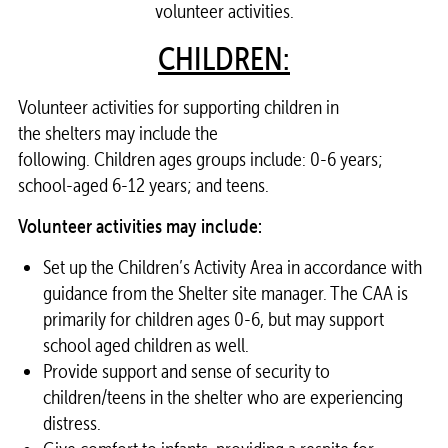
volunteer activities.
CHILDREN:
Volunteer
activities for supporting children in
the
shelters
may include the
following. Children ages groups include: 0-6 years;
school-aged 6-12 years; and teens.
Volunteer
activities may include:
Set up the Children’s Activity Area in accordance with
guidance from the
Shelter
site manager. The CAA is
primarily for children ages 0-6, but may support
school aged children as well.
Provide support and sense of security to
children/teens in the
shelter
who are experiencing
distress.