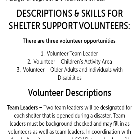
DESCRIPTIONS & SKILLS FOR
SHELTER SUPPORT VOLUNTEERS:
There are three volunteer opportunities:
1. Volunteer Team Leader
2. Volunteer – Children’s Activity Area
3. Volunteer – Older Adults and Individuals with
Disabilities
Volunteer Descriptions
Team Leaders –
Two team leaders will be designated for
each shelter that is opened during a disaster. Team
leaders must be background checked and may fill in as
volunteers as well as team leaders. In coordination with