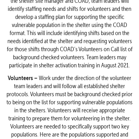
the shelter site manager and COAD, team leaders will
identify staffing needs and shifts for volunteers and then
develop a staffing plan for supporting the specific
vulnerable population in the shelter using the COAD
format. This will include identifying shifts based on the
needs identified at the shelter and requesting volunteers
for those shifts through COAD’s Volunteers on Call list of
background checked volunteers. Team leaders may
participate in shelter activation training in August 2021.
Volunteers –
Work under the direction of the volunteer
team leaders and will follow all established shelter
protocols. Volunteers must be background checked prior
to being on the list for supporting vulnerable populations
in the shelters. Volunteers will receive appropriate
training to prepare them for volunteering in the shelter.
Volunteers are needed to specifically support two key
populations. Here are the populations supported and