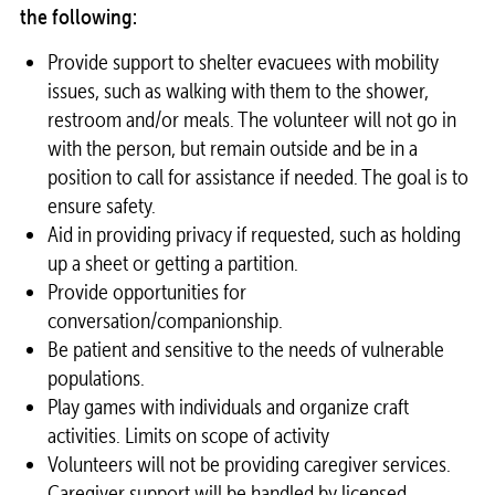
the following:
Provide support to
shelter
evacuees with mobility
issues, such as walking with them to the shower,
restroom and/or meals. The
volunteer
will not go in
with the person, but remain outside and be in a
position to call for assistance if needed. The goal is to
ensure safety.
Aid in providing privacy if requested, such as holding
up a sheet or getting a partition.
Provide opportunities for
conversation/companionship.
Be patient and sensitive to the needs of vulnerable
populations.
Play games with individuals and organize craft
activities. Limits on scope of activity
Volunteers
will not be providing caregiver services.
Caregiver support will be handled by licensed