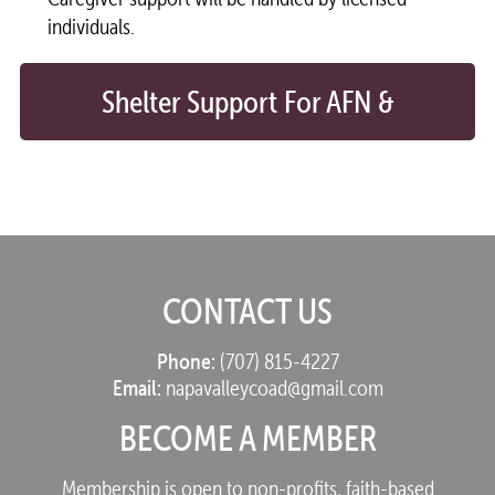
individuals.
Shelter Support For AFN &
Older Adults
CONTACT US
Phone:
(707) 815-4227
Email:
napavalleycoad@gmail.com
BECOME A MEMBER
Membership is open to non-profits, faith-based