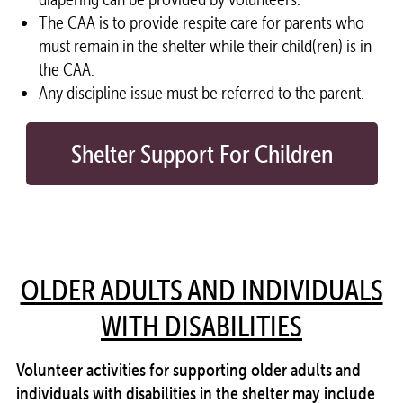
The CAA is to provide respite care for parents who
must remain in the
shelter
while their child(ren) is in
the CAA.
Any discipline issue must be referred to the parent.
Shelter Support For Children
OLDER ADULTS AND INDIVIDUALS
WITH DISABILITIES
Volunteer
activities for supporting older adults and
individuals with disabilities in the
shelter
may include