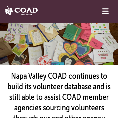
Napa Valley COAD continues to
build its volunteer database and is
still able to assist COAD member
agencies sourcing volunteers
through our and other agency