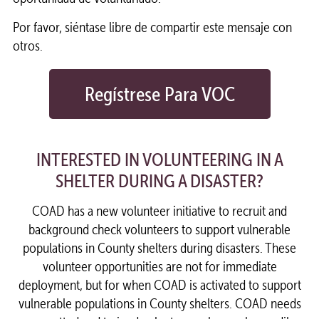
Por favor, siéntase libre de compartir este mensaje con
otros.
Regístrese Para VOC
INTERESTED IN VOLUNTEERING IN A
SHELTER DURING A DISASTER?
COAD has a new volunteer initiative to recruit and
background check volunteers to support vulnerable
populations in County shelters during disasters. These
volunteer opportunities are not for immediate
deployment, but for when COAD is activated to support
vulnerable populations in County shelters. COAD needs