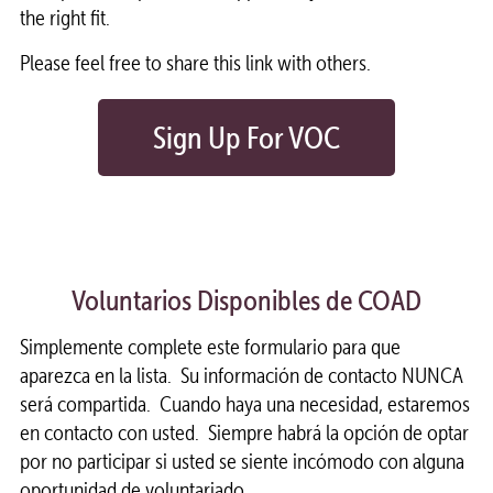
the right fit.
Please feel free to share this link with others.
Sign Up For VOC
Voluntarios Disponibles de COAD
Simplemente complete este formulario para que
aparezca en la lista. Su información de contacto NUNCA
será compartida. Cuando haya una necesidad, estaremos
en contacto con usted. Siempre habrá la opción de optar
por no participar si usted se siente incómodo con alguna
oportunidad de voluntariado.