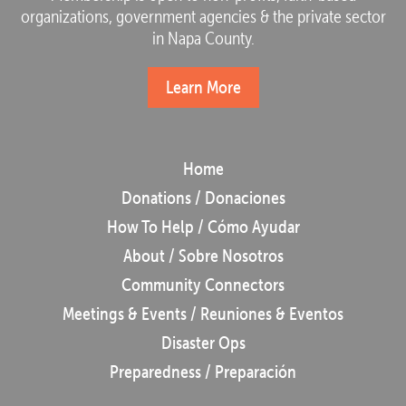
organizations, government agencies & the private sector
in Napa County.
Learn More
Home
Donations / Donaciones
How To Help / Cómo Ayudar
About / Sobre Nosotros
Community Connectors
Meetings & Events / Reuniones & Eventos
Disaster Ops
Preparedness / Preparación