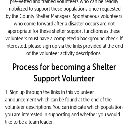
pre-vetted and trained volunteers who can be readily
mobilized to support these populations once requested
by the County Shelter Managers. Spontaneous volunteers
who come forward after a disaster occurs are not
appropriate for these shelter support functions as these
volunteers must have a completed a background check. If
interested, please sign up via the links provided at the end
of the volunteer activity descriptions.
Process for becoming a Shelter
Support Volunteer
1. Sign up through the links in this volunteer
announcement which can be found at the end of the
volunteer descriptions. You can indicate which population
you are interested in supporting and whether you would
like to be a team leader.