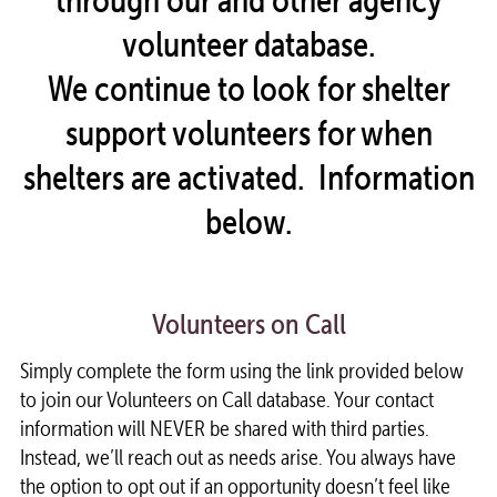
volunteer database.
We continue to look for shelter
support volunteers for when
shelters are activated. Information
below.
Volunteers on Call
Simply complete the form using the link provided below
to join our Volunteers on Call database. Your contact
information will NEVER be shared with third parties.
Instead, we’ll reach out as needs arise. You always have
the option to opt out if an opportunity doesn’t feel like