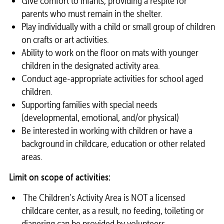
Give comfort to infants, providing a respite for
parents who must remain in the
shelter
.
Play individually with a child or small group of children
on crafts or art activities.
Ability to work on the floor on mats with younger
children in the designated activity area.
Conduct age-appropriate activities for school aged
children.
Supporting families with special needs
(developmental, emotional, and/or physical)
Be interested in working with children or have a
background in childcare, education or other related
areas.
Limit on scope of activities:
The Children’s Activity Area is NOT a licensed
childcare center, as a result, no feeding, toileting or
diapering can be provided by
volunteers
.