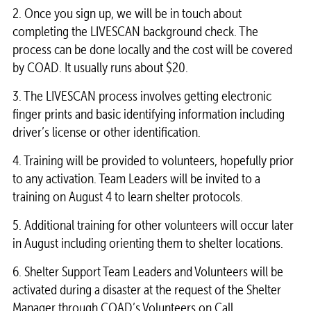
2. Once you sign up, we will be in touch about
completing the LIVESCAN background check. The
process can be done locally and the cost will be covered
by COAD. It usually runs about $20.
3. The LIVESCAN process involves getting electronic
finger prints and basic identifying information including
driver’s license or other identification.
4. Training will be provided to volunteers, hopefully prior
to any activation. Team Leaders will be invited to a
training on August 4 to learn shelter protocols.
5. Additional training for other volunteers will occur later
in August including orienting them to shelter locations.
6. Shelter Support Team Leaders and Volunteers will be
activated during a disaster at the request of the Shelter
Manager through COAD’s Volunteers on Call.