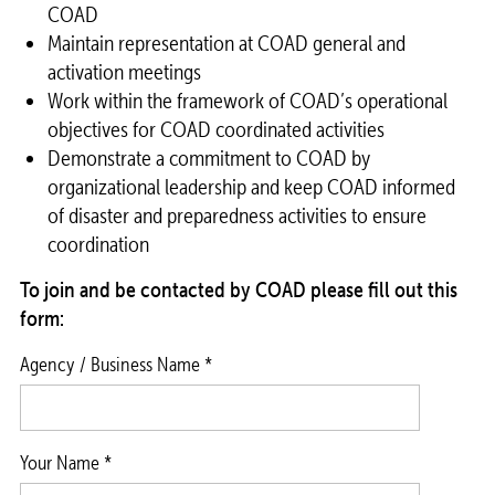
COAD
Maintain representation at COAD general and
activation meetings
Work within the framework of COAD’s operational
objectives for COAD coordinated activities
Demonstrate a commitment to COAD by
organizational leadership and keep COAD informed
of disaster and preparedness activities to ensure
coordination
To join and be contacted by COAD please fill out this
form:
Agency / Business Name *
Your Name *