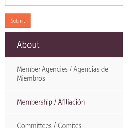
About
Member Agencies / Agencias de
Miembros
Membership / Afiliación
Committees / Comités