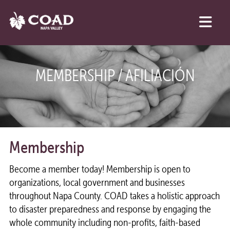
MEMBERSHIP / AFILIACIÓN
Membership
Become a member today! Membership is open to
organizations, local government and businesses
throughout Napa County. COAD takes a holistic approach
to disaster preparedness and response by engaging the
whole community including non-profits, faith-based