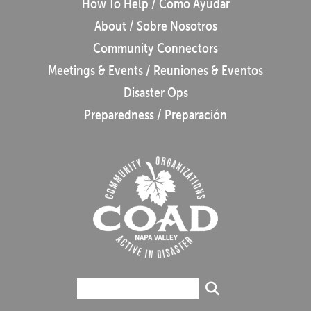
How To Help / Cómo Ayudar
About / Sobre Nosotros
Community Connectors
Meetings & Events / Reuniones & Eventos
Disaster Ops
Preparedness / Preparación