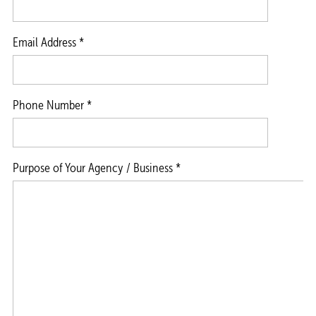
Email Address *
Phone Number *
Purpose of Your Agency / Business *