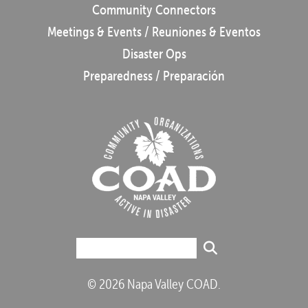
Community Connectors
Meetings & Events / Reuniones & Eventos
Disaster Ops
Preparedness / Preparación
© 2026 Napa Valley COAD.