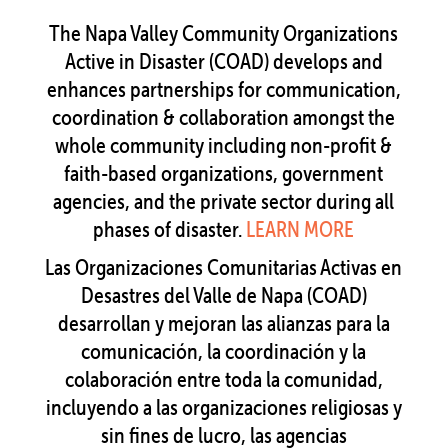
The Napa Valley Community Organizations
Active in Disaster (COAD) develops and
enhances partnerships for communication,
coordination & collaboration amongst the
whole community including non-profit &
faith-based organizations, government
agencies, and the private sector during all
phases of disaster.
LEARN MORE
Las Organizaciones Comunitarias Activas en
Desastres del Valle de Napa (COAD)
desarrollan y mejoran las alianzas para la
comunicación, la coordinación y la
colaboración entre toda la comunidad,
incluyendo a las organizaciones religiosas y
sin fines de lucro, las agencias