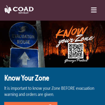
Know Your Zone
It is important to know your Zone BEFORE evacuation
warning and orders are given.