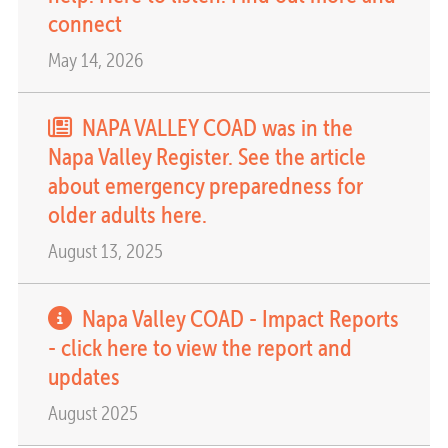
connect
May 14, 2026
NAPA VALLEY COAD was in the
Napa Valley Register. See the article
about emergency preparedness for
older adults here.
August 13, 2025
Napa Valley COAD - Impact Reports
- click here to view the report and
updates
August 2025