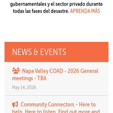
gubernamentales y el sector privado durante
todas las fases del desastre.
APRENDA MÁS
NEWS & EVENTS
Napa Valley COAD - 2026 General
meetings - TBA
May 14, 2026
Community Connectors - Here to
help. Here to listen. Find out more and