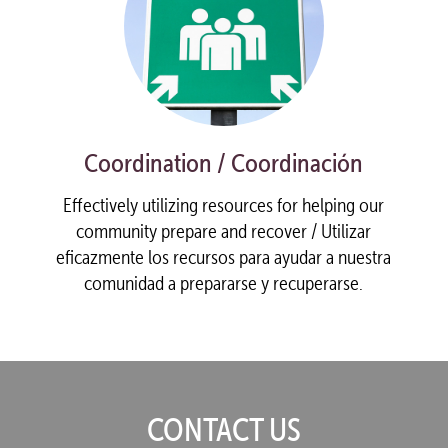
Coordination / Coordinación
Effectively utilizing resources for helping our
community prepare and recover / Utilizar
eficazmente los recursos para ayudar a nuestra
comunidad a prepararse y recuperarse.
CONTACT US