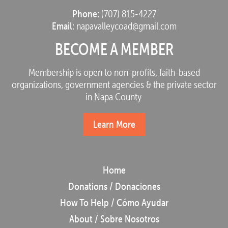
Phone:
(707) 815-4227
Email:
napavalleycoad@gmail.com
BECOME A MEMBER
Membership is open to non-profits, faith-based
organizations, government agencies & the private sector
in Napa County.
Learn More
Home
Donations / Donaciones
How To Help / Cómo Ayudar
About / Sobre Nosotros