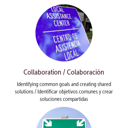
Collaboration / Colaboración
Identifying common goals and creating shared
solutions / Identificar objetivos comunes y crear
soluciones compartidas