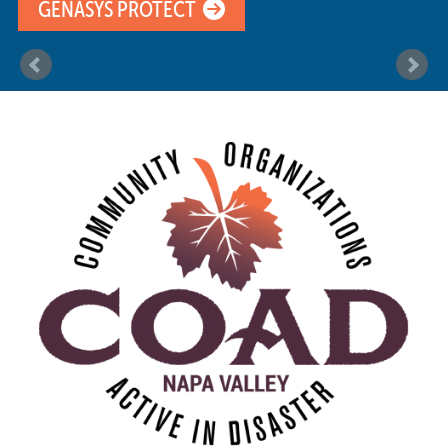
GENASYS PROTECT