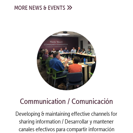
MORE NEWS & EVENTS
Communication / Comunicación
Developing & maintaining effective channels for
sharing information / Desarrollar y mantener
canales efectivos para compartir información