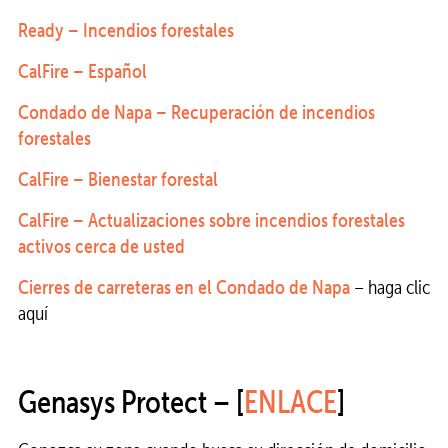
Ready – Incendios forestales
CalFire – Español
Condado de Napa – Recuperación de incendios
forestales
CalFire – Bienestar forestal
CalFire – Actualizaciones sobre incendios forestales
activos cerca de usted
Cierres de carreteras en el Condado de Napa
– haga clic
aquí
Genasys Protect – [
ENLACE
]