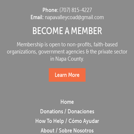
Phone:
(707) 815-4227
Email:
napavalleycoad@gmail.com
BECOME A MEMBER
Membership is open to non-profits, faith-based
organizations, government agencies & the private sector
in Napa County.
Learn More
Home
Donations / Donaciones
How To Help / Cómo Ayudar
About / Sobre Nosotros