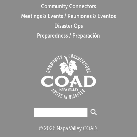
Community Connectors
Meetings & Events / Reuniones & Eventos
Disaster Ops
Preparedness / Preparación
© 2026 Napa Valley COAD.