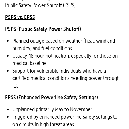
Public Safety Power Shutoff (PSPS).
PSPS vs. EPSS
PSPS (Public Safety Power Shutoff)
Planned outage based on weather (heat, wind and
humidity) and fuel conditions
Usually 48 hour notification, especially for those on
medical baseline
Support for vulnerable individuals who have a
certified medical conditions needing power through
ILC
EPSS (Enhanced Powerline Safety Settings)
Unplanned primarily May to November
Triggered by enhanced powerline safety settings to
on circuits in high threat areas