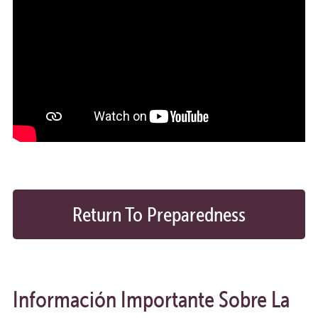
Return To Preparedness
Calendar
Información Importante Sobre La