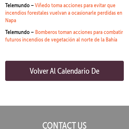
Telemundo –
Viñedo toma acciones para evitar que
incendios forestales vuelvan a ocasionarle perdidas en
Napa
Telemundo –
Bomberos toman acciones para combatir
futuros incendios de vegetación al norte de la Bahía
Volver Al Calendario De
Preparación
CONTACT US