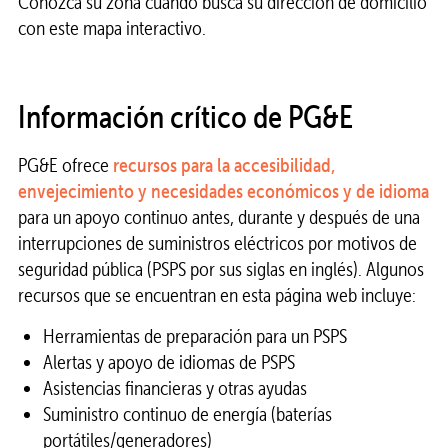
Conozca su zona cuando busca su dirección de domicilio
con este mapa interactivo.
Información crítico de PG&E
PG&E ofrece
recursos para la accesibilidad,
envejecimiento y necesidades económicos y de idioma
para un apoyo continuo antes, durante y después de una
interrupciones de suministros eléctricos por motivos de
seguridad pública (PSPS por sus siglas en inglés). Algunos
recursos que se encuentran en esta página web incluye:
Herramientas de preparación para un PSPS
Alertas y apoyo de idiomas de PSPS
Asistencias financieras y otras ayudas
Suministro continuo de energía (baterías
portátiles/generadores)