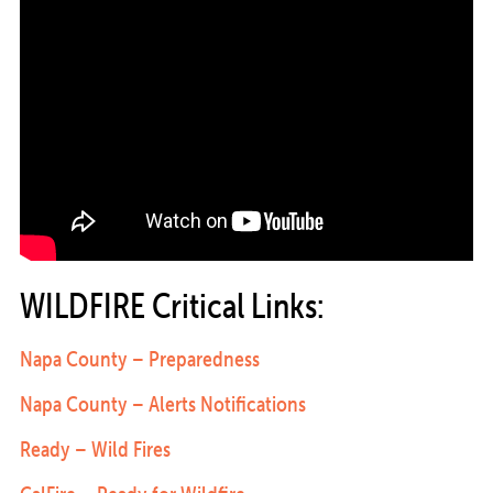
WILDFIRE Critical Links:
Napa County – Preparedness
Napa County – Alerts Notifications
Ready – Wild Fires