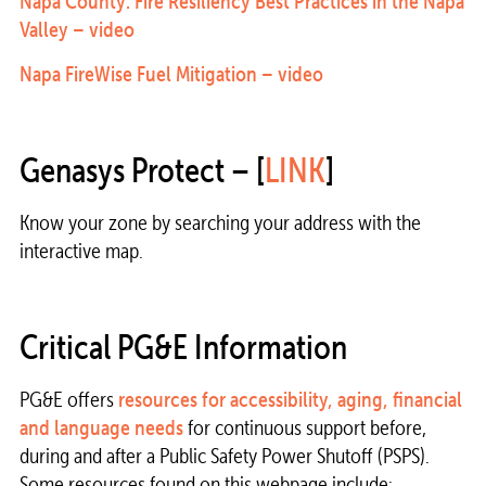
Napa County: Fire Resiliency Best Practices in the Napa
Valley – video
Napa FireWise Fuel Mitigation – video
Genasys Protect – [
LINK
]
Know your zone by searching your address with the
interactive map.
Critical PG&E Information
PG&E offers
resources for accessibility, aging, financial
and language needs
for continuous support before,
during and after a Public Safety Power Shutoff (PSPS).
Some resources found on this webpage include: