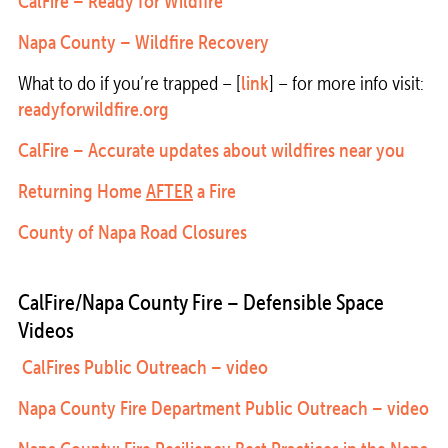
CalFire – Ready for Wildfire
Napa County – Wildfire Recovery
What to do if you’re trapped – [
link
] – for more info visit:
readyforwildfire.org
CalFire – Accurate updates about wildfires near you
Returning Home
AFTER
a Fire
County of Napa Road Closures
CalFire/Napa County Fire – Defensible Space
Videos
CalFires Public Outreach – video
Napa County Fire Department Public Outreach – video