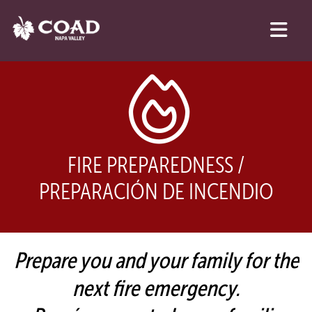
FIRE PREPAREDNESS /
PREPARACIÓN DE INCENDIO
Prepare you and your family for the
next fire emergency.