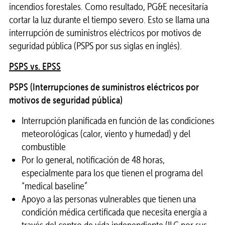
incendios forestales. Como resultado, PG&E necesitaría
cortar la luz durante el tiempo severo. Esto se llama una
interrupción de suministros eléctricos por motivos de
seguridad pública (PSPS por sus siglas en inglés).
PSPS vs. EPSS
PSPS (Interrupciones de suministros eléctricos por
motivos de seguridad pública)
Interrupción planificada en función de las condiciones
meteorológicas (calor, viento y humedad) y del
combustible
Por lo general, notificación de 48 horas,
especialmente para los que tienen el programa del
“medical baseline”
Apoyo a las personas vulnerables que tienen una
condición médica certificada que necesita energía a
través del centro de vida independiente (ILC por sus