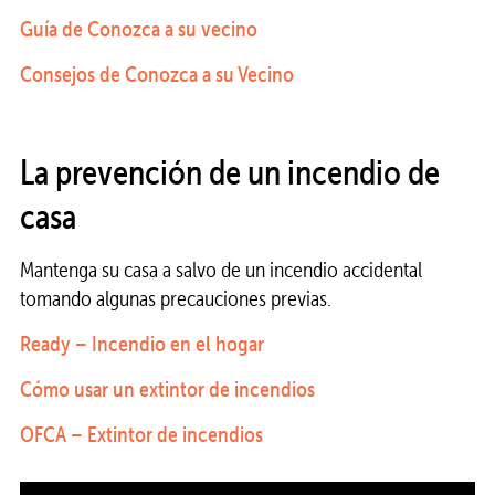
Guía de Conozca a su vecino
Consejos de Conozca a su Vecino
La prevención de un incendio de
casa
Mantenga su casa a salvo de un incendio accidental
tomando algunas precauciones previas.
Ready – Incendio en el hogar
Cómo usar un extintor de incendios
OFCA – Extintor de incendios