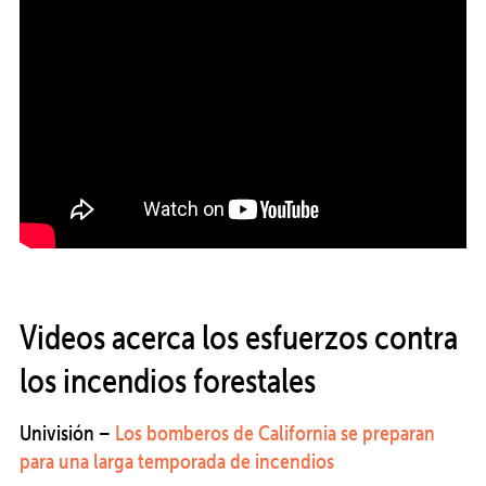
Videos acerca los esfuerzos contra
los incendios forestales
Univisión –
Los bomberos de California se preparan
para una larga temporada de incendios