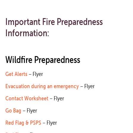
Important Fire Preparedness
Information:
Wildfire Preparedness
Get Alerts
– Flyer
Evacuation during an emergency
– Flyer
Contact Worksheet
– Flyer
Go Bag
– Flyer
Red Flag & PSPS
– Flyer