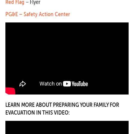
Red Flag
– Flyer
PG&E –
Safety Action Center
LEARN MORE ABOUT PREPARING YOUR FAMILY FOR
EVACUATION IN THIS VIDEO: