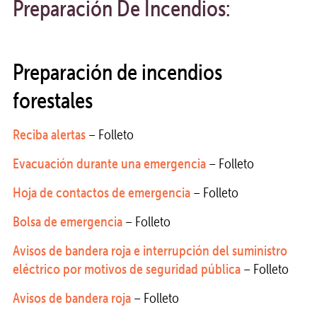
Preparación De Incendios:
Preparación de incendios
forestales
Reciba alertas
– Folleto
Evacuación durante una emergencia
– Folleto
Hoja de contactos de emergencia
– Folleto
Bolsa de emergencia
– Folleto
Avisos de bandera roja e interrupción del suministro
eléctrico por motivos de seguridad pública
– Folleto
Avisos de bandera roja
– Folleto