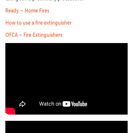
Ready – Home Fires
How to use a fire extinguisher
OFCA – Fire Extinguishers