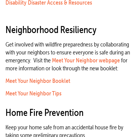
Disability Disaster Access & Resources
Neighborhood Resiliency
Get involved with wildfire preparedness by collaborating
with your neighbors to ensure everyone is safe during an
emergency. Visit the
Meet Your Neighbor webpage
for
more information or look through the new booklet:
Meet Your Neighbor Booklet
Meet Your Neighbor Tips
Home Fire Prevention
Keep your home safe from an accidental house fire by
taking some preliminary precautions.