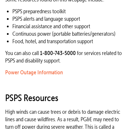
PSPS preparedness toolkit
PSPS alerts and language support
Financial assistance and other support
Continuous power (portable batteries/generators)
Food, hotel, and transportation support
You can also call
1-800-743-5000
for services related to
PSPS and disability support.
Power Outage Information
PSPS Resources
High winds can cause trees or debris to damage electric
lines and cause wildfires. As a result, PG&E may need to
turn off power during severe weather. This is called a