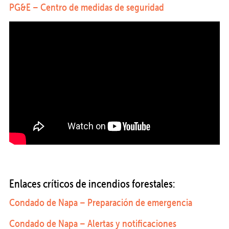
PG&E – Centro de medidas de seguridad
Enlaces críticos de incendios forestales:
Condado de Napa – Preparación de emergencia
Condado de Napa – Alertas y notificaciones