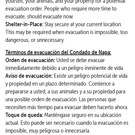
yourself, your animals, and your property for a potential
evacuation order. People who require more time to
evacuate, should evacuate now.
Shelter-in-Place:
Stay secure at your current location.
This may be required when evacuation is impossible, too
dangerous, or unnecessary.
Términos de evacuación del Condado de Napa:
Orden de evacuación:
Usted se debe evacuar
inmediatamente debido a un peligro inminente de vida.
Aviso de evacuación:
Existe un peligro potencial de vida
y propiedad en un plazo determinado. Comience a
prepararse a usted, a sus animales y a su propiedad para
una posible orden de evacuación. Las personas que
necesiten más tiempo para evacuar deben hacerlo ahora.
Toque de queda:
Manténgase seguro en su ubicación
actual. Esto puede ser necesario cuando la evacuación es
imposible, muy peligrosa o innecesaria.