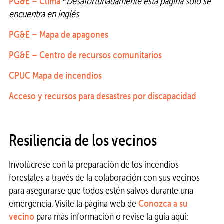
PG&E – Clima
*
Desafortunadamente esta página solo se
encuentra en inglés
PG&E – Mapa de apagones
PG&E – Centro de recursos comunitarios
CPUC Mapa de incendios
Acceso y recursos para desastres por discapacidad
Resiliencia de los vecinos
Involúcrese con la preparación de los incendios
forestales a través de la colaboración con sus vecinos
para asegurarse que todos estén salvos durante una
emergencia. Visite la página web de
Conozca a su
vecino
para más información o revise la guía aquí: