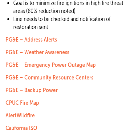
Goal is to minimize fire ignitions in high fire threat
areas (80% reduction noted)
Line needs to be checked and notification of
restoration sent
PG&E – Address Alerts
PG&E – Weather Awareness
PG&E – Emergency Power Outage Map
PG&E – Community Resource Centers
PG&E – Backup Power
CPUC Fire Map
AlertWildfire
California ISO