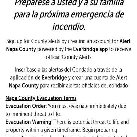
Prepárese a usted y a su familia
para la próxima emergencia de
incendio.
Sign up for County alerts by creating an account for
Alert
Napa County
powered by the
Everbridge app
to receive
official County Alerts
Inscríbase a las alertas del Condado a través de la
aplicación de Everbridge
y crear una cuenta de
Alert
Napa County
para recibir alertas oficiales del condado
Napa County Evacuation Terms
Evacuation Order:
You must evacuate immediately due
to imminent threat to life.
Evacuation Warning:
There is potential threat to life and
property within a given timeframe. Begin preparing