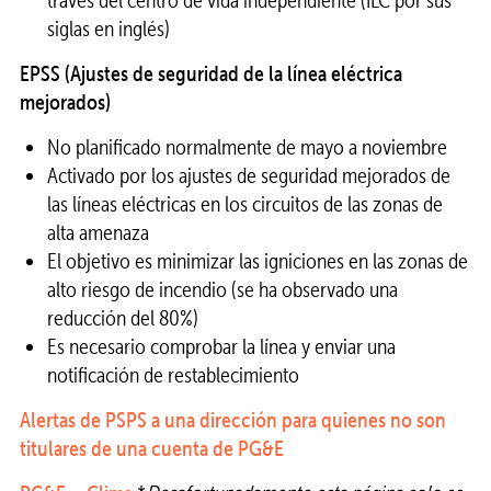
siglas en inglés)
EPSS (Ajustes de seguridad de la línea eléctrica
mejorados)
No planificado normalmente de mayo a noviembre
Activado por los ajustes de seguridad mejorados de
las líneas eléctricas en los circuitos de las zonas de
alta amenaza
El objetivo es minimizar las igniciones en las zonas de
alto riesgo de incendio (se ha observado una
reducción del 80%)
Es necesario comprobar la línea y enviar una
notificación de restablecimiento
Alertas de PSPS a una dirección para quienes no son
titulares de una cuenta de PG&E