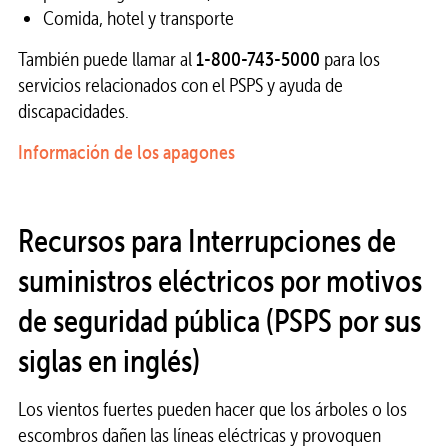
Comida, hotel y transporte
También puede llamar al
1-800-743-5000
para los
servicios relacionados con el PSPS y ayuda de
discapacidades.
Información de los apagones
Recursos para Interrupciones de
suministros eléctricos por motivos
de seguridad pública (PSPS por sus
siglas en inglés)
Los vientos fuertes pueden hacer que los árboles o los
escombros dañen las líneas eléctricas y provoquen